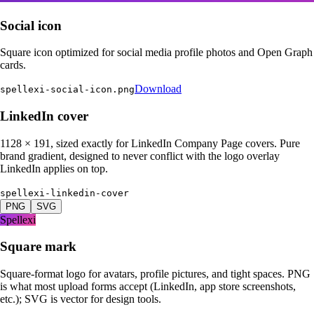
Social icon
Square icon optimized for social media profile photos and Open Graph
cards.
Download
spellexi-social-icon.png
LinkedIn cover
1128 × 191, sized exactly for LinkedIn Company Page covers. Pure
brand gradient, designed to never conflict with the logo overlay
LinkedIn applies on top.
spellexi-linkedin-cover
PNG
SVG
Spellexi
Square mark
Square-format logo for avatars, profile pictures, and tight spaces. PNG
is what most upload forms accept (LinkedIn, app store screenshots,
etc.); SVG is vector for design tools.