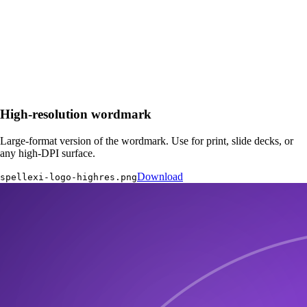
High-resolution wordmark
Large-format version of the wordmark. Use for print, slide decks, or
any high-DPI surface.
Download
spellexi-logo-highres.png