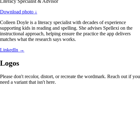
Literacy Specialist & Advisor
Download photo ↓
Colleen Doyle is a literacy specialist with decades of experience
supporting kids in reading and spelling. She advises Spellexi on the
instructional approach, helping ensure the practice the app delivers
matches what the research says works.
LinkedIn
→
Logos
Please don't recolor, distort, or recreate the wordmark. Reach out if you
need a variant that isn't here.