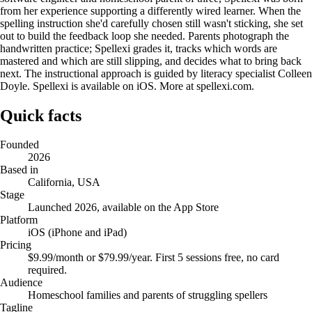
from her experience supporting a differently wired learner. When the
spelling instruction she'd carefully chosen still wasn't sticking, she set
out to build the feedback loop she needed. Parents photograph the
handwritten practice; Spellexi grades it, tracks which words are
mastered and which are still slipping, and decides what to bring back
next. The instructional approach is guided by literacy specialist Colleen
Doyle. Spellexi is available on iOS. More at spellexi.com.
Quick facts
Founded
2026
Based in
California, USA
Stage
Launched 2026, available on the App Store
Platform
iOS (iPhone and iPad)
Pricing
$9.99/month or $79.99/year. First 5 sessions free, no card
required.
Audience
Homeschool families and parents of struggling spellers
Tagline