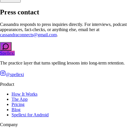
Press contact
Cassandra responds to press inquiries directly. For interviews, podcast
appearances, fact-checks, or anything else, email her at
cassandraconnects@gmail.com
.
Spellexi
The practice layer that turns spelling lessons into long-term retention.
@spellexi
Product
How It Works
The App
Pricing
Blog
Spellexi for Android
Company