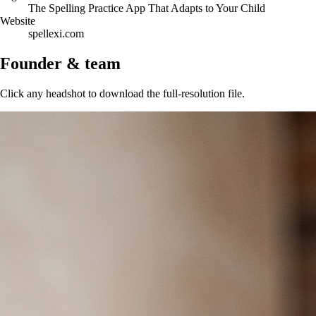
The Spelling Practice App That Adapts to Your Child
Website
spellexi.com
Founder & team
Click any headshot to download the full-resolution file.