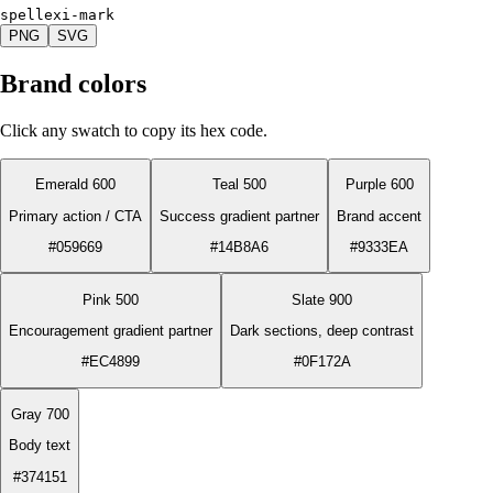
spellexi-mark
PNG
SVG
Brand colors
Click any swatch to copy its hex code.
Emerald 600
Teal 500
Purple 600
Primary action / CTA
Success gradient partner
Brand accent
#059669
#14B8A6
#9333EA
Pink 500
Slate 900
Encouragement gradient partner
Dark sections, deep contrast
#EC4899
#0F172A
Gray 700
Body text
#374151