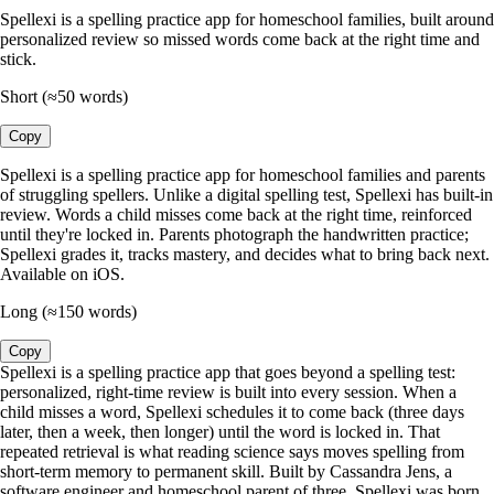
Spellexi is a spelling practice app for homeschool families, built around
personalized review so missed words come back at the right time and
stick.
Short (≈50 words)
Copy
Spellexi is a spelling practice app for homeschool families and parents
of struggling spellers. Unlike a digital spelling test, Spellexi has built-in
review. Words a child misses come back at the right time, reinforced
until they're locked in. Parents photograph the handwritten practice;
Spellexi grades it, tracks mastery, and decides what to bring back next.
Available on iOS.
Long (≈150 words)
Copy
Spellexi is a spelling practice app that goes beyond a spelling test:
personalized, right-time review is built into every session. When a
child misses a word, Spellexi schedules it to come back (three days
later, then a week, then longer) until the word is locked in. That
repeated retrieval is what reading science says moves spelling from
short-term memory to permanent skill. Built by Cassandra Jens, a
software engineer and homeschool parent of three, Spellexi was born