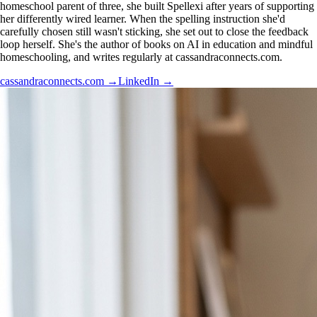
homeschool parent of three, she built Spellexi after years of supporting
her differently wired learner. When the spelling instruction she'd
carefully chosen still wasn't sticking, she set out to close the feedback
loop herself. She's the author of books on AI in education and mindful
homeschooling, and writes regularly at cassandraconnects.com.
cassandraconnects.com
→
LinkedIn
→