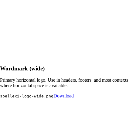
Wordmark (wide)
Primary horizontal logo. Use in headers, footers, and most contexts
where horizontal space is available.
Download
spellexi-logo-wide.png