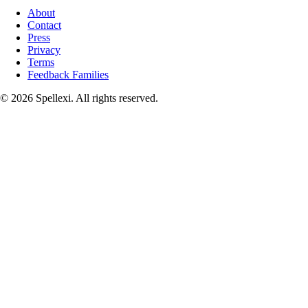
About
Contact
Press
Privacy
Terms
Feedback Families
©
2026
Spellexi. All rights reserved.