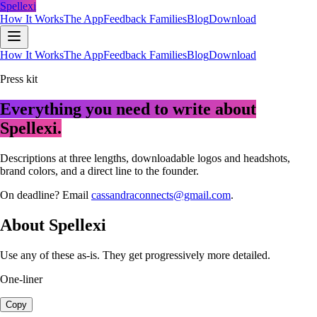
Spellexi
How It Works
The App
Feedback Families
Blog
Download
How It Works
The App
Feedback Families
Blog
Download
Press kit
Everything you need to write about
Spellexi.
Descriptions at three lengths, downloadable logos and headshots,
brand colors, and a direct line to the founder.
On deadline? Email
cassandraconnects@gmail.com
.
About Spellexi
Use any of these as-is. They get progressively more detailed.
One-liner
Copy