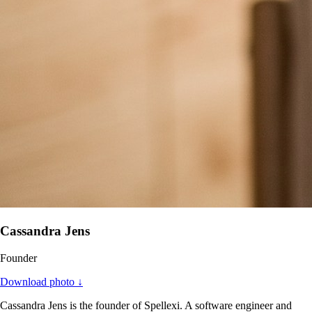
Cassandra Jens
Founder
Download photo ↓
Cassandra Jens is the founder of Spellexi. A software engineer and