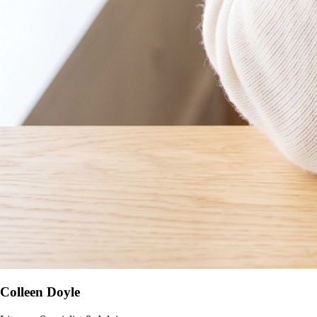
Colleen Doyle