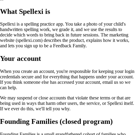
What Spellexi is
Spellexi is a spelling practice app. You take a photo of your child's
handwritten spelling work, we grade it, and we use the results to
decide which words to bring back in future sessions. The marketing
website (spellexi.com) describes the product, explains how it works,
and lets you sign up to be a Feedback Family.
Your account
When you create an account, you're responsible for keeping your login
credentials secure and for everything that happens under your account.
If you think someone else has accessed your account, email us so we
can help.
We may suspend or close accounts that violate these terms or that are
being used in ways that harm other users, the service, or Spellexi itself.
If we ever do this, we'll tell you why.
Founding Families (closed program)
Founding Families is a small grandfathered cohort of families who