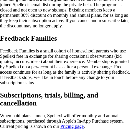
joined Spellexi's email list during the private beta. The program is
closed and not open to new signups. Existing members keep a
permanent 30% discount on monthly and annual plans, for as long as
they keep their subscription active. If you cancel and resubscribe later,
the discount may no longer apply.
Feedback Families
Feedback Families is a small cohort of homeschool parents who use
Spellexi free in exchange for sharing occasional observations (kid
quotes, hiccups, ideas) about their experience. Membership is granted
by Spellexi on a per-account basis after a personal exchange. Free
access continues for as long as the family is actively sharing feedback.
If feedback stops, we'll be in touch before any change to your
subscription status.
Subscriptions, trials, billing, and
cancellation
When paid plans launch, Spellexi will offer monthly and annual
subscriptions, purchased through Apple's In-App Purchase system.
Current pricing is shown on our
Pricing page
.