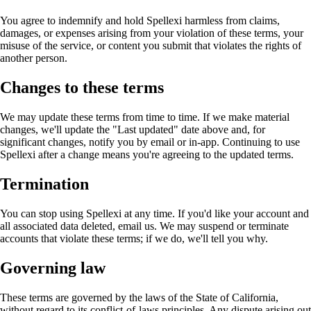
You agree to indemnify and hold Spellexi harmless from claims,
damages, or expenses arising from your violation of these terms, your
misuse of the service, or content you submit that violates the rights of
another person.
Changes to these terms
We may update these terms from time to time. If we make material
changes, we'll update the "Last updated" date above and, for
significant changes, notify you by email or in-app. Continuing to use
Spellexi after a change means you're agreeing to the updated terms.
Termination
You can stop using Spellexi at any time. If you'd like your account and
all associated data deleted, email us. We may suspend or terminate
accounts that violate these terms; if we do, we'll tell you why.
Governing law
These terms are governed by the laws of the State of California,
without regard to its conflict-of-laws principles. Any dispute arising out