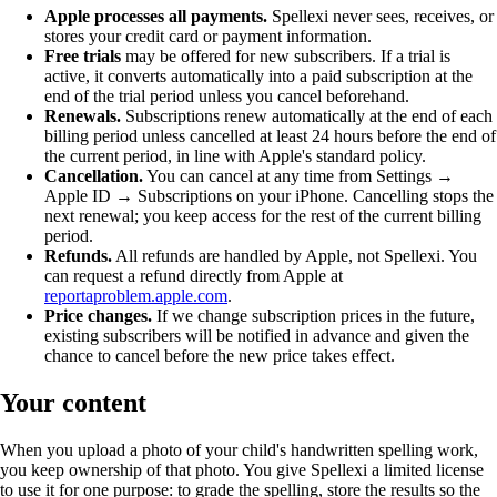
Apple processes all payments.
Spellexi never sees, receives, or
stores your credit card or payment information.
Free trials
may be offered for new subscribers. If a trial is
active, it converts automatically into a paid subscription at the
end of the trial period unless you cancel beforehand.
Renewals.
Subscriptions renew automatically at the end of each
billing period unless cancelled at least 24 hours before the end of
the current period, in line with Apple's standard policy.
Cancellation.
You can cancel at any time from Settings →
Apple ID → Subscriptions on your iPhone. Cancelling stops the
next renewal; you keep access for the rest of the current billing
period.
Refunds.
All refunds are handled by Apple, not Spellexi. You
can request a refund directly from Apple at
reportaproblem.apple.com
.
Price changes.
If we change subscription prices in the future,
existing subscribers will be notified in advance and given the
chance to cancel before the new price takes effect.
Your content
When you upload a photo of your child's handwritten spelling work,
you keep ownership of that photo. You give Spellexi a limited license
to use it for one purpose: to grade the spelling, store the results so the