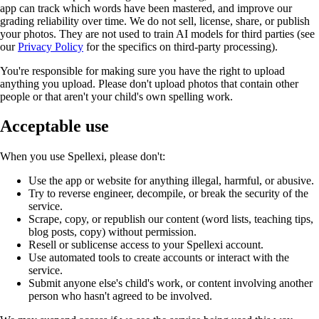
app can track which words have been mastered, and improve our
grading reliability over time. We do not sell, license, share, or publish
your photos. They are not used to train AI models for third parties (see
our
Privacy Policy
for the specifics on third-party processing).
You're responsible for making sure you have the right to upload
anything you upload. Please don't upload photos that contain other
people or that aren't your child's own spelling work.
Acceptable use
When you use Spellexi, please don't:
Use the app or website for anything illegal, harmful, or abusive.
Try to reverse engineer, decompile, or break the security of the
service.
Scrape, copy, or republish our content (word lists, teaching tips,
blog posts, copy) without permission.
Resell or sublicense access to your Spellexi account.
Use automated tools to create accounts or interact with the
service.
Submit anyone else's child's work, or content involving another
person who hasn't agreed to be involved.