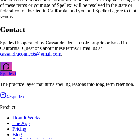
of these terms or your use of Spellexi will be resolved in the state or
federal courts located in California, and you and Spellexi agree to that
venue.
Contact
Spellexi is operated by Cassandra Jens, a sole proprietor based in
California. Questions about these terms? Email us at
cassandraconnects@gmail.com
.
Spellexi
The practice layer that turns spelling lessons into long-term retention.
@spellexi
Product
How It Works
The App
Pricing
Blog