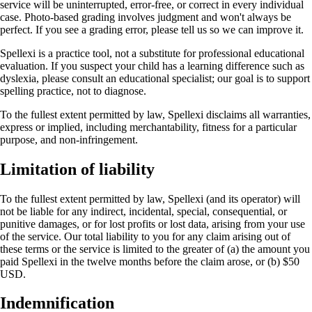
service will be uninterrupted, error-free, or correct in every individual
case. Photo-based grading involves judgment and won't always be
perfect. If you see a grading error, please tell us so we can improve it.
Spellexi is a practice tool, not a substitute for professional educational
evaluation. If you suspect your child has a learning difference such as
dyslexia, please consult an educational specialist; our goal is to support
spelling practice, not to diagnose.
To the fullest extent permitted by law, Spellexi disclaims all warranties,
express or implied, including merchantability, fitness for a particular
purpose, and non-infringement.
Limitation of liability
To the fullest extent permitted by law, Spellexi (and its operator) will
not be liable for any indirect, incidental, special, consequential, or
punitive damages, or for lost profits or lost data, arising from your use
of the service. Our total liability to you for any claim arising out of
these terms or the service is limited to the greater of (a) the amount you
paid Spellexi in the twelve months before the claim arose, or (b) $50
USD.
Indemnification