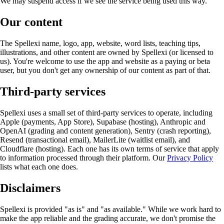
We may suspend access if we see the service being used this way.
Our content
The Spellexi name, logo, app, website, word lists, teaching tips,
illustrations, and other content are owned by Spellexi (or licensed to
us). You're welcome to use the app and website as a paying or beta
user, but you don't get any ownership of our content as part of that.
Third-party services
Spellexi uses a small set of third-party services to operate, including
Apple (payments, App Store), Supabase (hosting), Anthropic and
OpenAI (grading and content generation), Sentry (crash reporting),
Resend (transactional email), MailerLite (waitlist email), and
Cloudflare (hosting). Each one has its own terms of service that apply
to information processed through their platform. Our
Privacy Policy
lists what each one does.
Disclaimers
Spellexi is provided "as is" and "as available." While we work hard to
make the app reliable and the grading accurate, we don't promise the