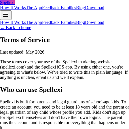
Spellexi
How It Works
The App
Feedback Families
Blog
Download
How It Works
The App
Feedback Families
Blog
Download
← Back to home
Terms of Service
Last updated: May 2026
These terms cover your use of the Spellexi marketing website
(spellexi.com) and the Spellexi iOS app. By using either one, you're
agreeing to what's below. We've tried to write this in plain language. If
anything is unclear, email us and we'll explain.
Who can use Spellexi
Spellexi is built for parents and legal guardians of school-age kids. To
create an account, you need to be at least 18 years old and the parent or
legal guardian of any child whose profile you add. Kids don't sign up
for Spellexi themselves and don't have their own logins. The parent
runs the account and is responsible for everything that happens under
it.