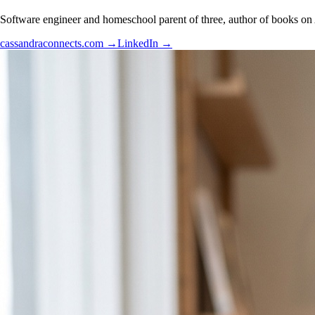
Software engineer and homeschool parent of three, author of books on 
cassandraconnects.com
→
LinkedIn
→