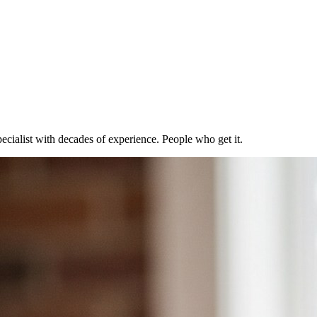
ecialist with decades of experience. People who get it.