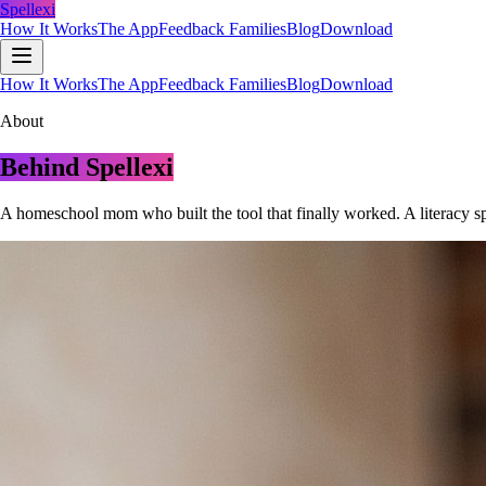
Spellexi
How It Works
The App
Feedback Families
Blog
Download
How It Works
The App
Feedback Families
Blog
Download
About
Behind Spellexi
A homeschool mom who built the tool that finally worked. A literacy sp