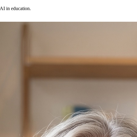
AI in education.