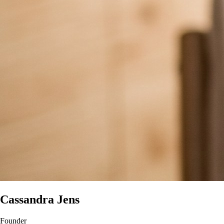
Cassandra Jens
Founder