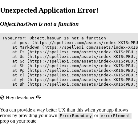
Unexpected Application Error!
Object.hasOwn is not a function
TypeError: Object.hasOwn is not a function

    at post (https://spellexi.com/assets/index-XKIScPBU
    at Markdown (https://spellexi.com/assets/index-XKIS
    at Es (https://spellexi.com/assets/index-XKIScPBU.j
    at Us (https://spellexi.com/assets/index-XKIScPBU.j
    at Gc (https://spellexi.com/assets/index-XKIScPBU.j
    at Sh (https://spellexi.com/assets/index-XKIScPBU.j
    at Pp (https://spellexi.com/assets/index-XKIScPBU.j
    at cl (https://spellexi.com/assets/index-XKIScPBU.j
    at yh (https://spellexi.com/assets/index-XKIScPBU.j
    at Bh (https://spellexi.com/assets/index-XKIScPBU.j
💿 Hey developer 👋
You can provide a way better UX than this when your app throws
errors by providing your own
or
ErrorBoundary
errorElement
prop on your route.